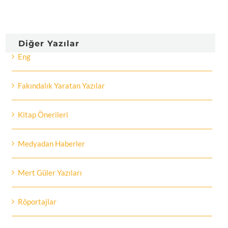
Diğer Yazılar
Eng
Fakındalık Yaratan Yazılar
Kitap Önerileri
Medyadan Haberler
Mert Güler Yazıları
Röportajlar