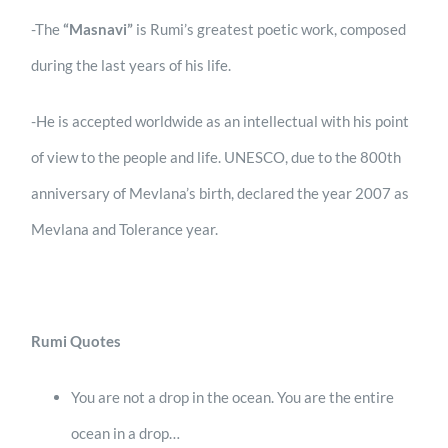
-The
“Masnavi”
is Rumi’s greatest poetic work, composed
during the last years of his life.
-He is accepted worldwide as an intellectual with his point
of view to the people and life. UNESCO, due to the 800th
anniversary of Mevlana’s birth, declared the year 2007 as
Mevlana and Tolerance year.
Rumi Quotes
You are not a drop in the ocean. You are the entire
ocean in a drop…