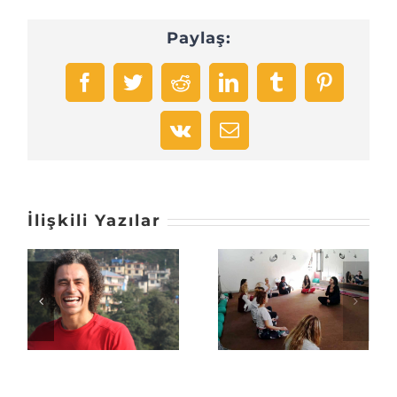
Paylaş:
Facebook
Twitter
Reddit
LinkedIn
Tumblr
Pinterest
Vk
E-
posta
İlişkili Yazılar