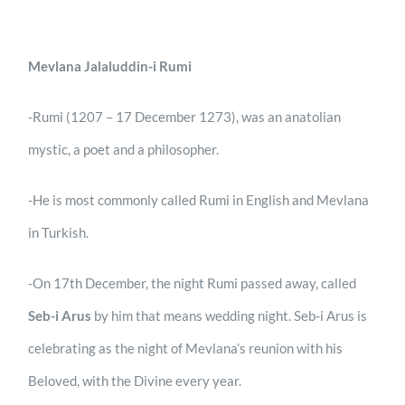
Mevlana Jalaluddin-i Rumi
-Rumi (1207 – 17 December 1273), was an anatolian
mystic, a poet and a philosopher.
-He is most commonly called Rumi in English and Mevlana
in Turkish.
-On 17th December, the night Rumi passed away, called
Seb-i Arus
by him that means wedding night. Seb-i Arus is
celebrating as the night of Mevlana’s reunion with his
Beloved, with the Divine every year.