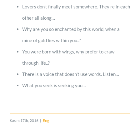
Lovers don’t finally meet somewhere. They’re in each
other all along…
Why are you so enchanted by this world, when a
mine of gold lies within you..?
You were born with wings, why prefer to crawl
through life..?
There is a voice that doesn’t use words. Listen…
What you seek is seeking you…
Kasım 17th, 2016
|
Eng