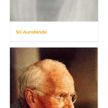
Sri Aurobindo