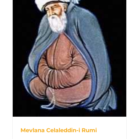
Mevlana Celaleddin-i Rumi