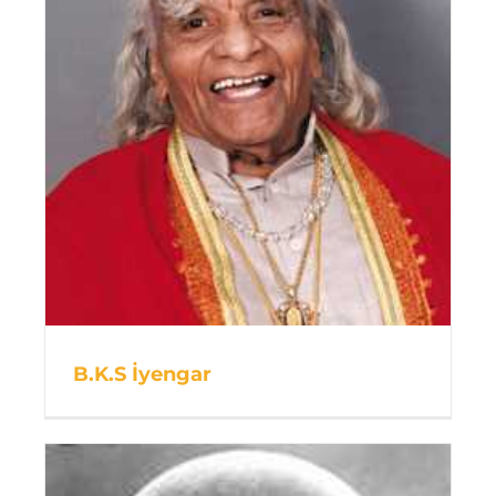
B.K.S İyengar