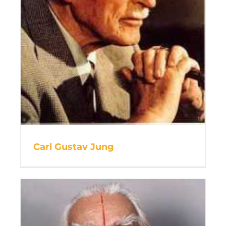
Carl Gustav Jung