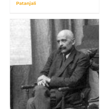
Patanjali