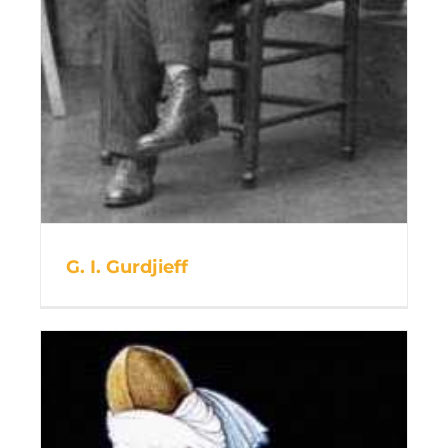
G. I. Gurdjieff