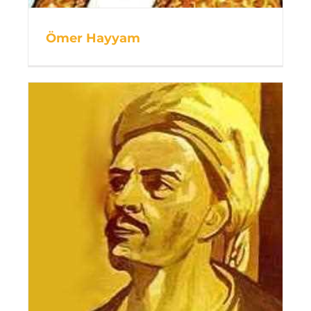
Ömer Hayyam