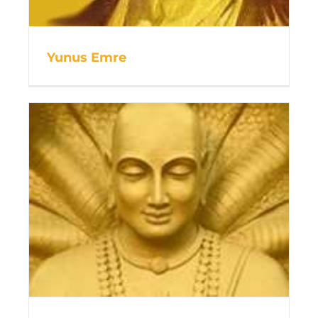
Yunus Emre