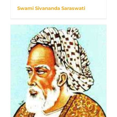
Swami Sivananda Saraswati